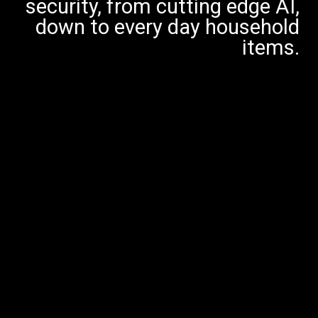
security, from cutting edge AI,
down to every day household
items.