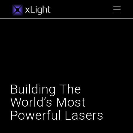
Building The
World’s Most
Powerful Lasers