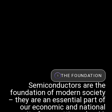
THE FOUNDATION
1
Semiconductors are the
foundation of modern society
– they are an essential part of
our economic and national