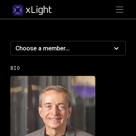
Choose a member...
BIO