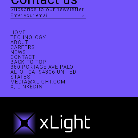
ecosystem. In addition, he contributes to several
Subscribe to our newsletter
faith-based philanthropies. Pat is also a speaker,
author, inventor, and investor—as well as a husband,
father of four, and grandfather of eight.
HOME
TECHNOLOGY
ABOUT
CAREERS
NEWS
CONTACT
BACK TO TOP
380 PORTAGE AVE PALO
ALTO, CA 94306 UNITED
STATES
MEDIA@XLIGHT.COM
X
,
LINKEDIN
Nicholas Kelez