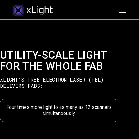
UTILITY-SCALE LIGHT
FOR THE WHOLE FAB
XLIGHT’S FREE-ELECTRON LASER (FEL)
DELIVERS FABS:
Four times more light to as many as 12 scanners
simultaneously.