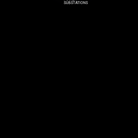
SUBSTATIONS