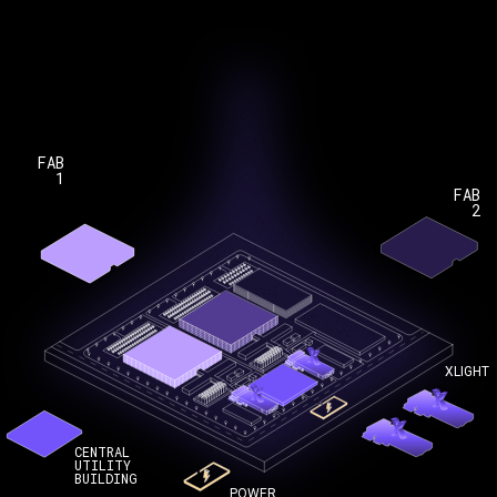
FAB
1
FAB
2
XLIGHT
CENTRAL
UTILITY
BUILDING
POWER